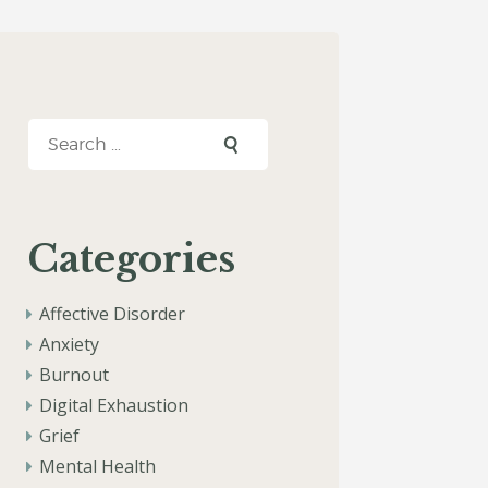
Search
for:
Categories
Affective Disorder
Anxiety
Burnout
Digital Exhaustion
Grief
Mental Health