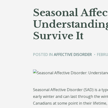
Seasonal Affec
Understandin
Survive It
POSTED IN
AFFECTIVE DISORDER
FEBRU
Seasonal Affective Disorder (SAD) is a type 
early winter and can last through the wi
Canadians at some point in their lifetime, 