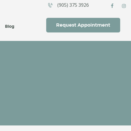
(905) 375 3926
CES
Request Appointment
Blog