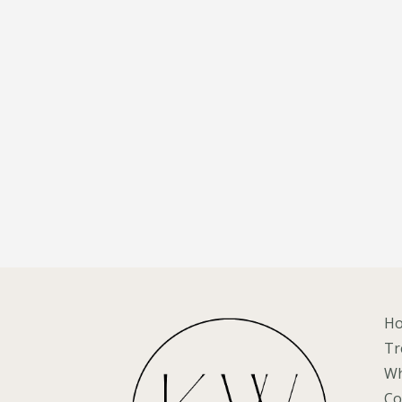
H
Tr
Wh
Co