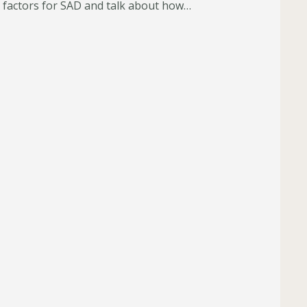
 factors for SAD and talk about how…