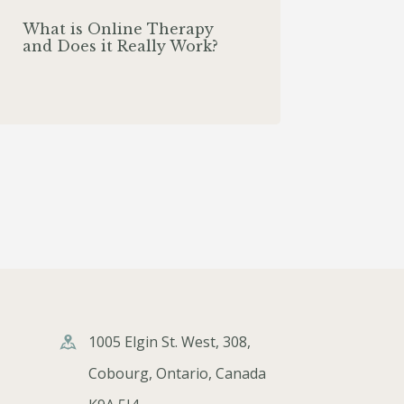
What is Online Therapy
and Does it Really Work?
1005 Elgin St. West, 308,
Cobourg, Ontario, Canada