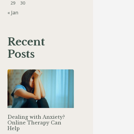
29
30
« Jan
Recent
Posts
Dealing with Anxiety?
Online Therapy Can
Help