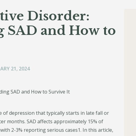
tive Disorder:
g SAD and How to
ARY 21, 2024
of depression that typically starts in late fall or
nter months. SAD affects approximately 15% of
with 2-3% reporting serious cases1. In this article,