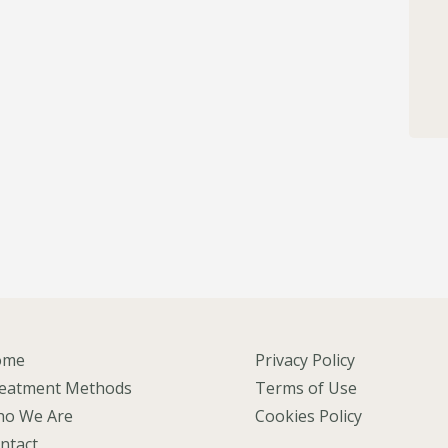
ome
Privacy Policy
eatment Methods
Terms of Use
o We Are
Cookies Policy
ntact