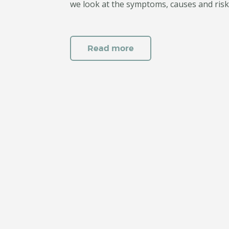
we look at the symptoms, causes and risk
Read more