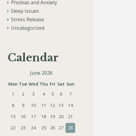
Phobias and Anxiety
Sleep Issues
Stress Release
Uncategorized
Calendar
June 2026
Mon
Tue
Wed
Thu
Fri
Sat
Sun
1
2
3
4
5
6
7
8
9
10
11
12
13
14
15
16
17
18
19
20
21
22
23
24
25
26
27
28