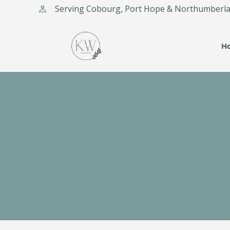
Serving Cobourg, Port Hope & Northumberl
KA
H