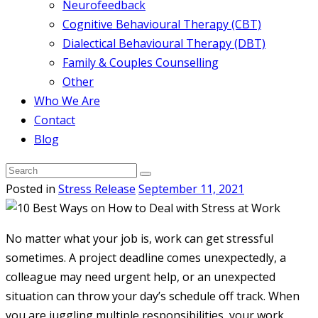
Neurofeedback
Cognitive Behavioural Therapy (CBT)
Dialectical Behavioural Therapy (DBT)
Family & Couples Counselling
Other
Who We Are
Contact
Blog
Posted in
Stress Release
September 11, 2021
No matter what your job is, work can get stressful
sometimes. A project deadline comes unexpectedly, a
colleague may need urgent help, or an unexpected
situation can throw your day’s schedule off track. When
you are juggling multiple responsibilities, your work