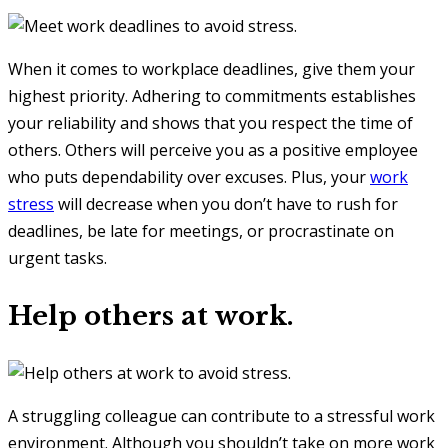
When it comes to workplace deadlines, give them your
highest priority. Adhering to commitments establishes
your reliability and shows that you respect the time of
others. Others will perceive you as a positive employee
who puts dependability over excuses. Plus, your
work
stress
will decrease when you don’t have to rush for
deadlines, be late for meetings, or procrastinate on
urgent tasks.
Help others at work.
A struggling colleague can contribute to a stressful work
environment. Although you shouldn’t take on more work