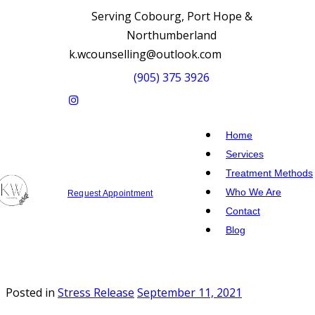
Serving Cobourg, Port Hope &
Northumberland
k.wcounselling@outlook.com
(905) 375 3926
Home
Services
Treatment Methods
Who We Are
Request Appointment
Contact
Blog
Posted in
Stress Release
September 11, 2021