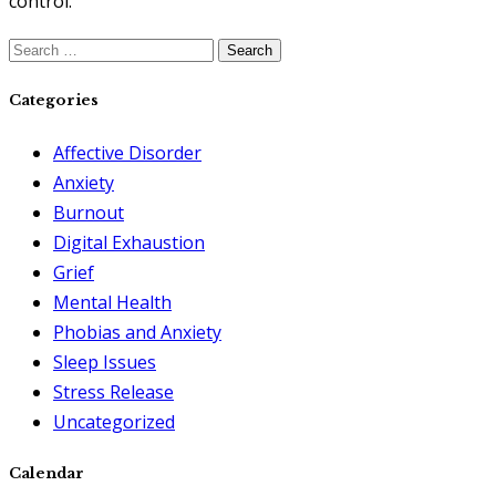
control.
Search
for:
Categories
Affective Disorder
Anxiety
Burnout
Digital Exhaustion
Grief
Mental Health
Phobias and Anxiety
Sleep Issues
Stress Release
Uncategorized
Calendar