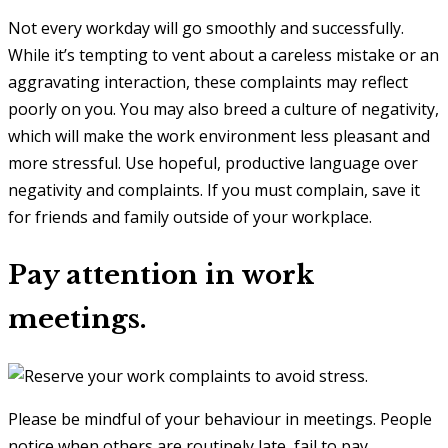
Not every workday will go smoothly and successfully.
While it’s tempting to vent about a careless mistake or an
aggravating interaction, these complaints may reflect
poorly on you. You may also breed a culture of negativity,
which will make the work environment less pleasant and
more stressful. Use hopeful, productive language over
negativity and complaints. If you must complain, save it
for friends and family outside of your workplace.
Pay attention in work
meetings.
Please be mindful of your behaviour in meetings. People
notice when others are routinely late, fail to pay