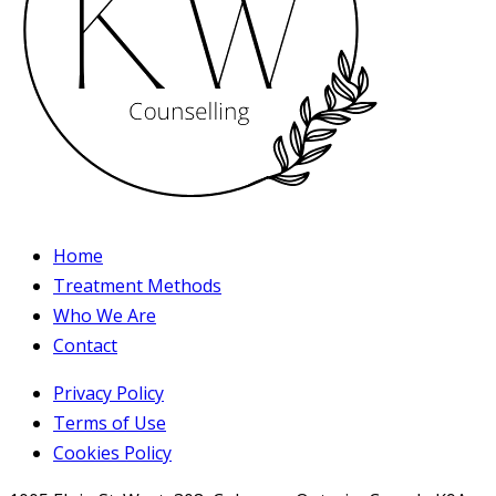
Home
Treatment Methods
Who We Are
Contact
Privacy Policy
Terms of Use
Cookies Policy