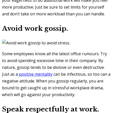
your eagerness to do additional work will make you feel
more productive. Just be sure to set limits for yourself
and don’t take on more workload than you can handle.
Avoid work gossip.
Some employees know all the latest office rumours. Try
to avoid spending excessive time in their company. By
nature, gossip tends to be divisive or even destructive.
Just as a
positive mentality
can be infectious, so too can a
negative attitude. When you gossip regularly, you are
bound to get caught up in stressful workplace drama,
which will go against your productivity.
Speak respectfully at work.