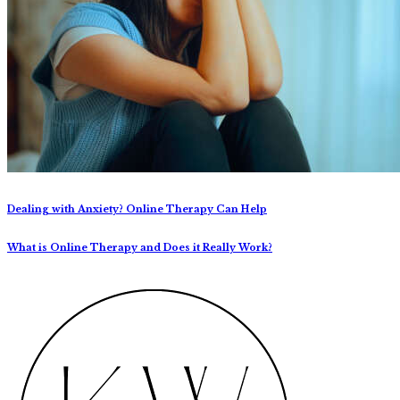
Dealing with Anxiety? Online Therapy Can Help
What is Online Therapy and Does it Really Work?