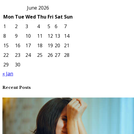
June 2026
Mon
Tue
Wed
Thu
Fri
Sat
Sun
1
2
3
4
5
6
7
8
9
10
11
12
13
14
15
16
17
18
19
20
21
22
23
24
25
26
27
28
29
30
« Jan
Recent Posts