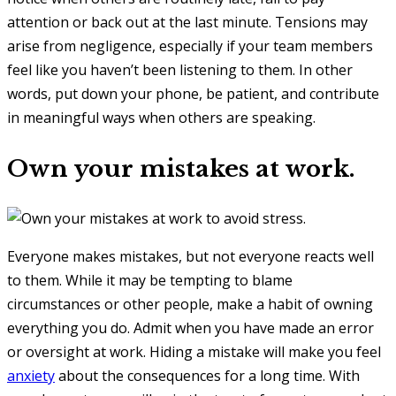
attention or back out at the last minute. Tensions may
arise from negligence, especially if your team members
feel like you haven’t been listening to them. In other
words, put down your phone, be patient, and contribute
in meaningful ways when others are speaking.
Own your mistakes at work.
Everyone makes mistakes, but not everyone reacts well
to them. While it may be tempting to blame
circumstances or other people, make a habit of owning
everything you do. Admit when you have made an error
or oversight at work. Hiding a mistake will make you feel
anxiety
about the consequences for a long time. With