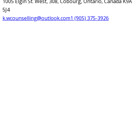
1005 Elgin St. West, 308, Cobourg, Ontario, Canada K9A
5J4
k.wcounselling@outlook.com
1 (905) 375-3926