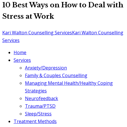
10 Best Ways on How to Deal with
Stress at Work
Kari Walton Counselling Services
Kari Walton Counselling
Services
Home
Services
Anxiety/Depression
Family & Couples Counselling
Managing Mental Health/Healthy Coping
Strategies
Neurofeedback
Trauma/PTSD
Sleep/Stress
Treatment Methods