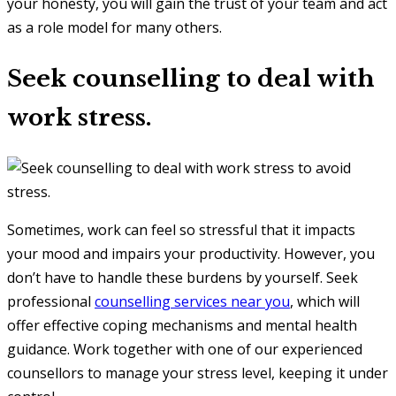
your honesty, you will gain the trust of your team and act
as a role model for many others.
Seek counselling to deal with
work stress.
Sometimes, work can feel so stressful that it impacts
your mood and impairs your productivity. However, you
don’t have to handle these burdens by yourself. Seek
professional
counselling services near you
, which will
offer effective coping mechanisms and mental health
guidance. Work together with one of our experienced
counsellors to manage your stress level, keeping it under