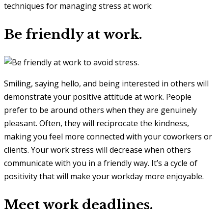
techniques for managing stress at work:
Be friendly at work.
Smiling, saying hello, and being interested in others will
demonstrate your positive attitude at work. People
prefer to be around others when they are genuinely
pleasant. Often, they will reciprocate the kindness,
making you feel more connected with your coworkers or
clients. Your work stress will decrease when others
communicate with you in a friendly way. It’s a cycle of
positivity that will make your workday more enjoyable.
Meet work deadlines.