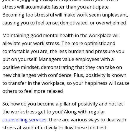
stress will accumulate faster than you anticipate.
Becoming too stressful will make work seem unpleasant,
causing you to feel tense, demotivated, or overwhelmed.
Maintaining good mental health in the workplace will
alleviate your work stress. The more optimistic and
comfortable you are, the less burden and pressure you
put on yourself. Managers value employees with a
positive mindset, demonstrating that they can take on
new challenges with confidence. Plus, positivity is known
to transfer in the workplace, so your happiness will cause
others to feel more relaxed.
So, how do you become a pillar of positivity and not let
the work stress get to you? Along with regular
counselling services
, there are various ways to deal with
stress at work effectively. Follow these ten best