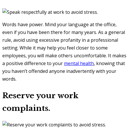
Words have power. Mind your language at the office,
even if you have been there for many years. As a general
rule, avoid using excessive profanity in a professional
setting. While it may help you feel closer to some
employees, you will make others uncomfortable. It makes
a positive difference to your
mental health
, knowing that
you haven’t offended anyone inadvertently with your
words.
Reserve your work
complaints.