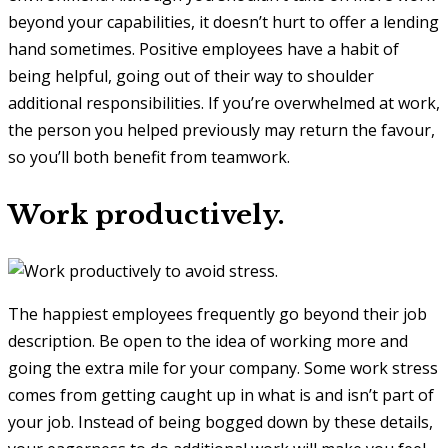
beyond your capabilities, it doesn’t hurt to offer a lending
hand sometimes. Positive employees have a habit of
being helpful, going out of their way to shoulder
additional responsibilities. If you’re overwhelmed at work,
the person you helped previously may return the favour,
so you’ll both benefit from teamwork.
Work productively.
The happiest employees frequently go beyond their job
description. Be open to the idea of working more and
going the extra mile for your company. Some work stress
comes from getting caught up in what is and isn’t part of
your job. Instead of being bogged down by these details,