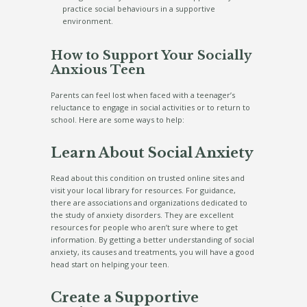
practice social behaviours in a supportive
environment.
How to Support Your Socially
Anxious Teen
Parents can feel lost when faced with a teenager’s
reluctance to engage in social activities or to return to
school. Here are some ways to help:
Learn About Social Anxiety
Read about this condition on trusted online sites and
visit your local library for resources. For guidance,
there are associations and organizations dedicated to
the study of anxiety disorders. They are excellent
resources for people who aren’t sure where to get
information. By getting a better understanding of social
anxiety, its causes and treatments, you will have a good
head start on helping your teen.
Create a Supportive