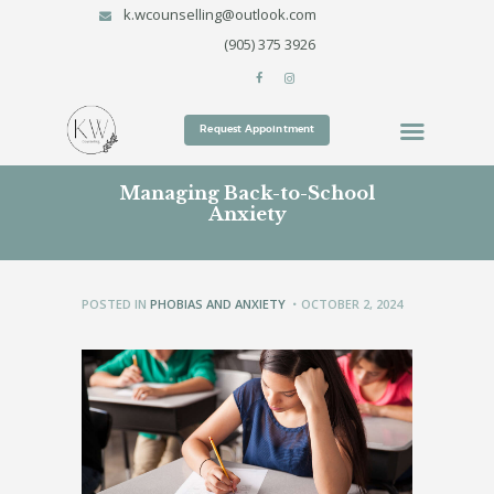
k.wcounselling@outlook.com
HOME
(905) 375 3926
SERVICES
KARI WALTON COUNSELLING SERVICES
TREATMENT METHODS
Kari Walton Counselling Services
WHO WE ARE
Request Appointment
CONTACT
Managing Back-to-School
BLOG
Anxiety
POSTED IN
PHOBIAS AND ANXIETY
OCTOBER 2, 2024