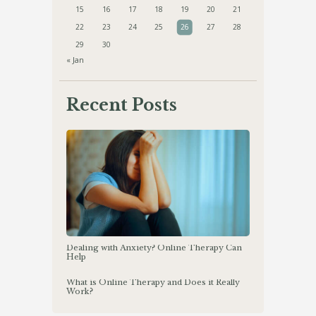
15
16
17
18
19
20
21
22
23
24
25
26
27
28
29
30
« Jan
Recent Posts
Dealing with Anxiety? Online Therapy Can
Help
What is Online Therapy and Does it Really
Work?