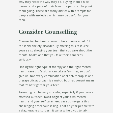
why they react the way they do. Buying them a nice
journal and a pack of their favourite pens can help get
them going. There are many diaries with prompts for
people with anxieties, which may be useful for your
teen.
Consider Counselling
Counselling has been shown to be extremely helpful
for social anxiety disorder. By offering this resource,
you’re also showing your teen that you care about their
mental health and that you take their concerns
seriously.
Finding the right type of therapy and the right mental
health care professional can take a few tries, so don’t
give up! Not every combination of client, therapist, and
therapeutic approach is a match, but that doesn’t mean
that it’s not right for your teen.
Parenting can be very stressful, especially if you have a
stressed-out teen. Don’t neglect your own mental
health and your self-care needs as you navigate this
challenging time; counselling is not only for people with
a diagnosable disorder—it can also help you to talk