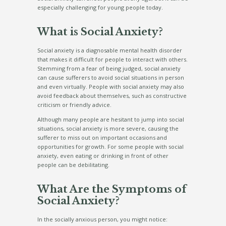
especially challenging for young people today.
What is Social Anxiety?
Social anxiety is a diagnosable mental health disorder
that makes it difficult for people to interact with others.
Stemming from a fear of being judged, social anxiety
can cause sufferers to avoid social situations in person
and even virtually. People with social anxiety may also
avoid feedback about themselves, such as constructive
criticism or friendly advice.
Although many people are hesitant to jump into social
situations, social anxiety is more severe, causing the
sufferer to miss out on important occasions and
opportunities for growth. For some people with social
anxiety, even eating or drinking in front of other
people can be debilitating.
What Are the Symptoms of
Social Anxiety?
In the socially anxious person, you might notice: