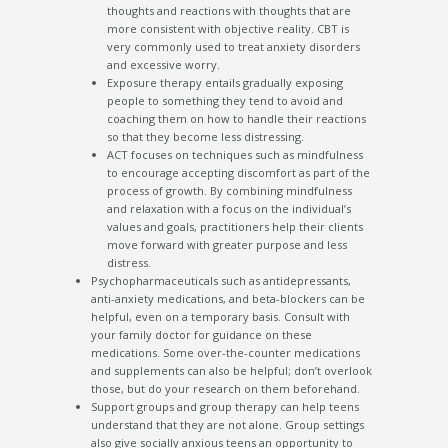
thoughts and reactions with thoughts that are
more consistent with objective reality. CBT is
very commonly used to treat anxiety disorders
and excessive worry.
Exposure therapy entails gradually exposing
people to something they tend to avoid and
coaching them on how to handle their reactions
so that they become less distressing.
ACT focuses on techniques such as mindfulness
to encourage accepting discomfort as part of the
process of growth. By combining mindfulness
and relaxation with a focus on the individual’s
values and goals, practitioners help their clients
move forward with greater purpose and less
distress.
Psychopharmaceuticals such as antidepressants,
anti-anxiety medications, and beta-blockers can be
helpful, even on a temporary basis. Consult with
your family doctor for guidance on these
medications. Some over-the-counter medications
and supplements can also be helpful; don’t overlook
those, but do your research on them beforehand.
Support groups and group therapy can help teens
understand that they are not alone. Group settings
also give socially anxious teens an opportunity to