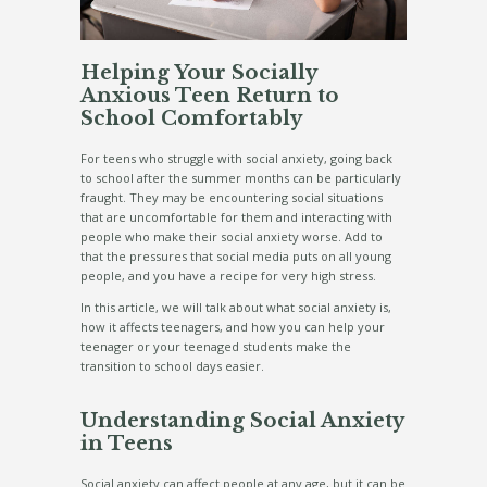
Helping Your Socially
Anxious Teen Return to
School Comfortably
For teens who struggle with social anxiety, going back
to school after the summer months can be particularly
fraught. They may be encountering social situations
that are uncomfortable for them and interacting with
people who make their social anxiety worse. Add to
that the pressures that social media puts on all young
people, and you have a recipe for very high stress.
In this article, we will talk about what social anxiety is,
how it affects teenagers, and how you can help your
teenager or your teenaged students make the
transition to school days easier.
Understanding Social Anxiety
in Teens
Social anxiety can affect people at any age, but it can be