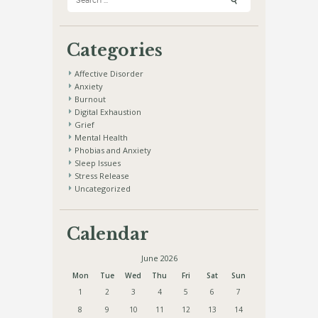
for:
Categories
Affective Disorder
Anxiety
Burnout
Digital Exhaustion
Grief
Mental Health
Phobias and Anxiety
Sleep Issues
Stress Release
Uncategorized
Calendar
June 2026
Mon
Tue
Wed
Thu
Fri
Sat
Sun
1
2
3
4
5
6
7
8
9
10
11
12
13
14