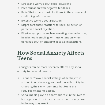
Stress and worry about social situations.
Preoccupation with negative feedback.
Belief that others don’t like them, in the absence of
confirming information.
Excessive worry about rejection.
Disproportionate reactions to social rejection or
perceived social rejection.
Physical symptoms such as sweating, stomachaches,
headaches, trembling, or muscle tension when
thinking about or engaging in social interactions.
How Social Anxiety Affects
Teens
Teenagers can be more severely affected by social
anxiety for several reasons:
Teens can’t avoid social settings while they’re in
school. Adults have a great deal more flexibility in
choosing their environments, but teens are
required to attend classes.
Social media plays an enormous role in the lives of
teenagers, and their peers can be particularly cruel
in the way they use it.