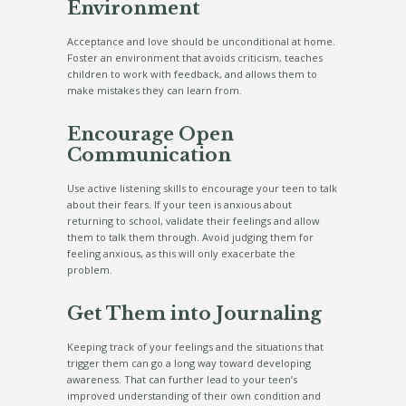
Environment
Acceptance and love should be unconditional at home.
Foster an environment that avoids criticism, teaches
children to work with feedback, and allows them to
make mistakes they can learn from.
Encourage Open
Communication
Use active listening skills to encourage your teen to talk
about their fears. If your teen is anxious about
returning to school, validate their feelings and allow
them to talk them through. Avoid judging them for
feeling anxious, as this will only exacerbate the
problem.
Get Them into Journaling
Keeping track of your feelings and the situations that
trigger them can go a long way toward developing
awareness. That can further lead to your teen’s
improved understanding of their own condition and