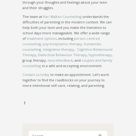
through your thoughts and feelings about your teen
and their struggles.
The team at
Kari Walton Counselling
understands the
difficulties of parenting in the modern context. We can
help both your teen and you make the transition to
school days more manageable. We offer a wide range
of
treatment options
, including
person-centred
counselling, psychodynamic therapy, humanistic
counselling, integrative therapy
,
Cognitive-Behavioural
Therapy
,
Dialectical Behaviour Therapy
,
hypnotherapy
,
group therapy,
neurofeedback
, and
couples and family
counselling
in a safe and accepting environment.
Contact us today
to make an appointment. Let’s work
together to find the roadblocks on your journey to
more intentional self-care, relating, and parenting.
Search