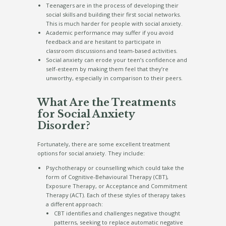
Teenagers are in the process of developing their
social skills and building their first social networks.
This is much harder for people with social anxiety.
Academic performance may suffer if you avoid
feedback and are hesitant to participate in
classroom discussions and team-based activities.
Social anxiety can erode your teen’s confidence and
self-esteem by making them feel that they’re
unworthy, especially in comparison to their peers.
What Are the Treatments
for Social Anxiety
Disorder?
Fortunately, there are some excellent treatment
options for social anxiety. They include:
Psychotherapy or counselling which could take the
form of Cognitive-Behavioural Therapy (CBT),
Exposure Therapy, or Acceptance and Commitment
Therapy (ACT). Each of these styles of therapy takes
a different approach:
CBT identifies and challenges negative thought
patterns, seeking to replace automatic negative